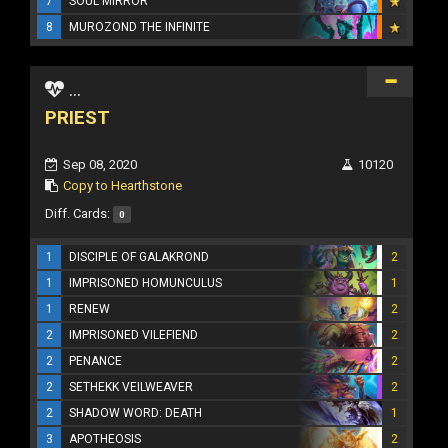
7
SOUL MIRROR
8
MUROZOND THE INFINITE
...
PRIEST
Sep 08, 2020
10120
Copy to Hearthstone
Diff. Cards:
0
1
DISCIPLE OF GALAKROND
2
1
IMPRISONED HOMUNCULUS
1
1
RENEW
2
2
IMPRISONED VILEFIEND
2
2
PENANCE
2
2
SETHEKK VEILWEAVER
2
2
SHADOW WORD: DEATH
1
3
APOTHEOSIS
2