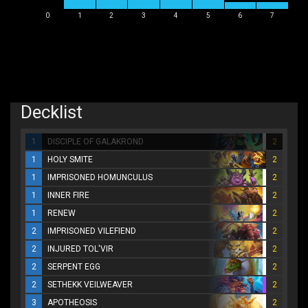
0
1
2
3
4
5
6
7
Decklist
1
DISCIPLE OF GALAKROND
2
1
HOLY SMITE
2
1
IMPRISONED HOMUNCULUS
2
1
INNER FIRE
2
1
RENEW
2
2
IMPRISONED VILEFIEND
2
2
INJURED TOL'VIR
2
2
SERPENT EGG
2
2
SETHEKK VEILWEAVER
2
3
APOTHEOSIS
2