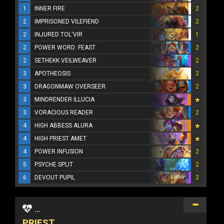
1
INNER FIRE
2
2
IMPRISONED VILEFIEND
2
2
INJURED TOL'VIR
1
2
POWER WORD: FEAST
2
2
SETHEKK VEILWEAVER
2
3
APOTHEOSIS
2
3
DRAGONMAW OVERSEER
2
3
MINDRENDER ILLUCIA
3
VORACIOUS READER
2
4
HIGH ABBESS ALURA
4
HIGH PRIEST AMET
4
POWER INFUSION
2
5
PSYCHE SPLIT
2
6
DEVOUT PUPIL
2
...
PRIEST