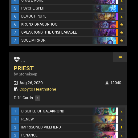
4
GRAVE RUNE
2
5
PSYCHE SPLIT
2
6
DEVOUT PUPIL
2
6
KRONX DRAGONHOOF
7
GALAKROND, THE UNSPEAKABLE
7
SOUL MIRROR
...
PRIEST
by Stonekeep
Aug 26, 2020
12040
Copy to Hearthstone
Diff. Cards:
0
1
DISCIPLE OF GALAKROND
2
1
RENEW
2
2
IMPRISONED VILEFIEND
1
2
PENANCE
2