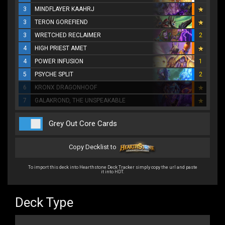
3
MINDFLAYER KAAHRJ
3
TERON GOREFIEND
3
WRETCHED RECLAIMER
2
4
HIGH PRIEST AMET
4
POWER INFUSION
1
5
PSYCHE SPLIT
2
6
KRONX DRAGONHOOF
7
GALAKROND, THE UNSPEAKABLE
Grey Out Core Cards
Copy Decklist to
To import this deck into Hearthstone Deck Tracker simply copy the url and paste
it into HDT.
Deck Type