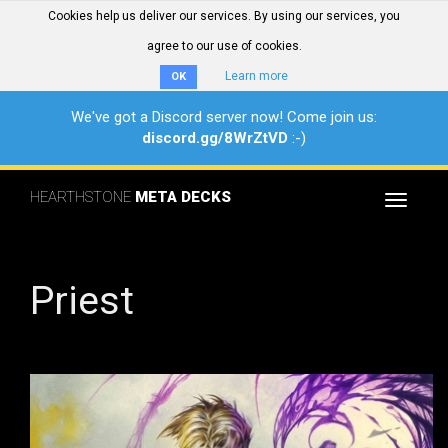
Cookies help us deliver our services. By using our services, you
agree to our use of cookies.
Learn more
OK
We've got a Discord server now! Come join us:
discord.gg/8WrZtVD
:-)
HEARTHSTONE
META DECKS
Toggle
navigat
Priest