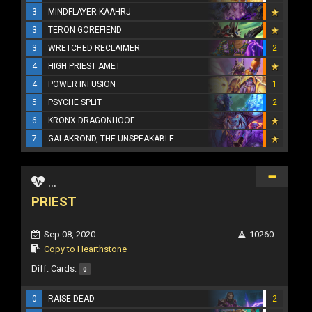
3
MINDFLAYER KAAHRJ
3
TERON GOREFIEND
3
WRETCHED RECLAIMER
2
4
HIGH PRIEST AMET
4
POWER INFUSION
1
5
PSYCHE SPLIT
2
6
KRONX DRAGONHOOF
7
GALAKROND, THE UNSPEAKABLE
...
PRIEST
Sep 08, 2020
10260
Copy to Hearthstone
Diff. Cards:
0
0
RAISE DEAD
2