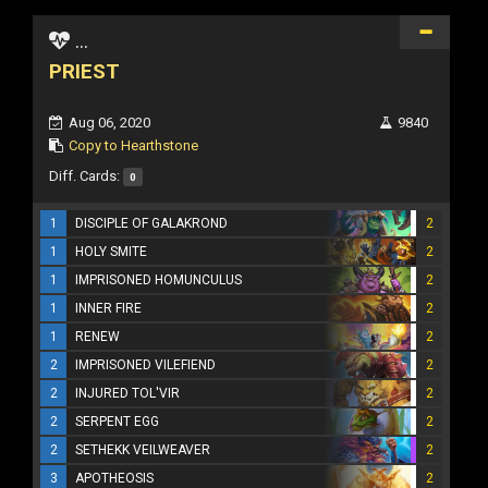
...
PRIEST
Aug 06, 2020
9840
Copy to Hearthstone
Diff. Cards:
0
1
DISCIPLE OF GALAKROND
2
1
HOLY SMITE
2
1
IMPRISONED HOMUNCULUS
2
1
INNER FIRE
2
1
RENEW
2
2
IMPRISONED VILEFIEND
2
2
INJURED TOL'VIR
2
2
SERPENT EGG
2
2
SETHEKK VEILWEAVER
2
3
APOTHEOSIS
2