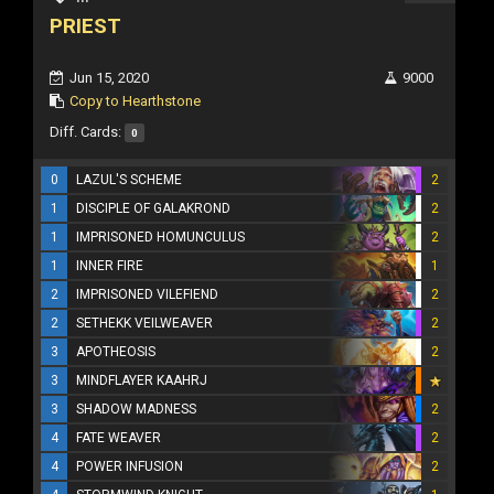
PRIEST
Jun 15, 2020
9000
Copy to Hearthstone
Diff. Cards:
0
0
LAZUL'S SCHEME
2
1
DISCIPLE OF GALAKROND
2
1
IMPRISONED HOMUNCULUS
2
1
INNER FIRE
1
2
IMPRISONED VILEFIEND
2
2
SETHEKK VEILWEAVER
2
3
APOTHEOSIS
2
3
MINDFLAYER KAAHRJ
3
SHADOW MADNESS
2
4
FATE WEAVER
2
4
POWER INFUSION
2