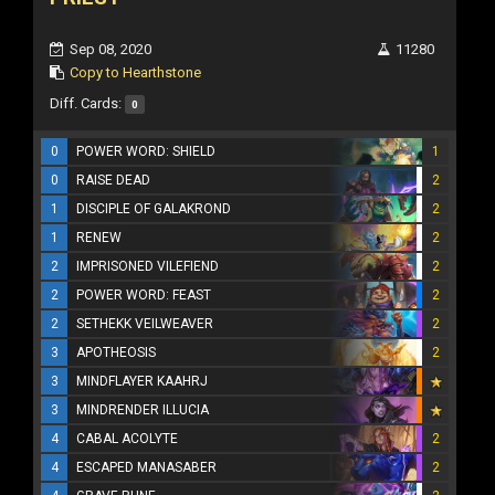
Sep 08, 2020
11280
Copy to Hearthstone
Diff. Cards:
0
0
POWER WORD: SHIELD
1
0
RAISE DEAD
2
1
DISCIPLE OF GALAKROND
2
1
RENEW
2
2
IMPRISONED VILEFIEND
2
2
POWER WORD: FEAST
2
2
SETHEKK VEILWEAVER
2
3
APOTHEOSIS
2
3
MINDFLAYER KAAHRJ
3
MINDRENDER ILLUCIA
4
CABAL ACOLYTE
2
4
ESCAPED MANASABER
2