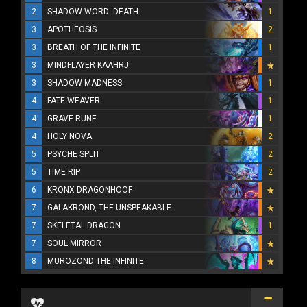
2
SHADOW WORD: DEATH
1
3
APOTHEOSIS
2
3
BREATH OF THE INFINITE
1
3
MINDFLAYER KAAHRJ
3
SHADOW MADNESS
1
4
FATE WEAVER
1
4
GRAVE RUNE
1
4
HOLY NOVA
2
5
PSYCHE SPLIT
2
5
TIME RIP
2
6
KRONX DRAGONHOOF
7
GALAKROND, THE UNSPEAKABLE
7
SKELETAL DRAGON
1
7
SOUL MIRROR
8
MUROZOND THE INFINITE
...