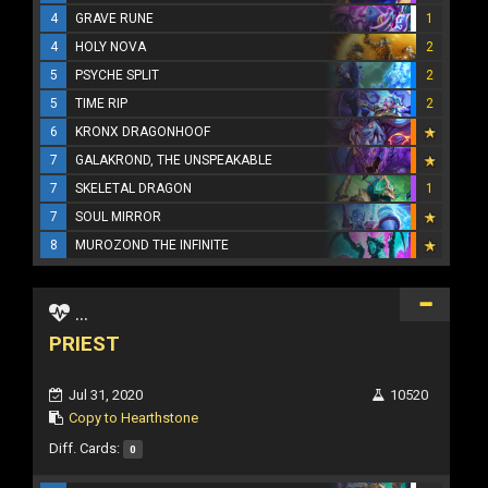
4
GRAVE RUNE
1
4
HOLY NOVA
2
5
PSYCHE SPLIT
2
5
TIME RIP
2
6
KRONX DRAGONHOOF
7
GALAKROND, THE UNSPEAKABLE
7
SKELETAL DRAGON
1
7
SOUL MIRROR
8
MUROZOND THE INFINITE
...
PRIEST
Jul 31, 2020
10520
Copy to Hearthstone
Diff. Cards:
0