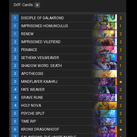
Diff. Cards:
0
1
DISCIPLE OF GALAKROND
2
1
IMPRISONED HOMUNCULUS
1
1
RENEW
2
2
IMPRISONED VILEFIEND
2
2
PENANCE
2
2
SETHEKK VEILWEAVER
2
2
SHADOW WORD: DEATH
1
3
APOTHEOSIS
2
3
MINDFLAYER KAAHRJ
4
FATE WEAVER
2
4
GRAVE RUNE
2
4
HOLY NOVA
2
5
PSYCHE SPLIT
2
5
TIME RIP
2
6
KRONX DRAGONHOOF