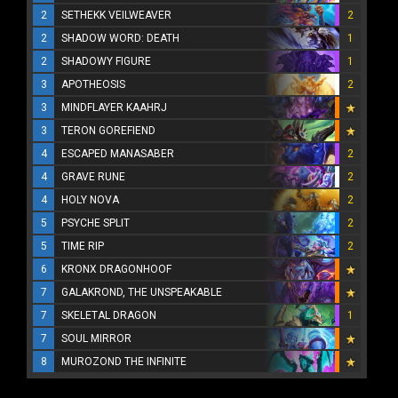
2
SETHEKK VEILWEAVER
2
2
SHADOW WORD: DEATH
1
2
SHADOWY FIGURE
1
3
APOTHEOSIS
2
3
MINDFLAYER KAAHRJ
3
TERON GOREFIEND
4
ESCAPED MANASABER
2
4
GRAVE RUNE
2
4
HOLY NOVA
2
5
PSYCHE SPLIT
2
5
TIME RIP
2
6
KRONX DRAGONHOOF
7
GALAKROND, THE UNSPEAKABLE
7
SKELETAL DRAGON
1
7
SOUL MIRROR
8
MUROZOND THE INFINITE