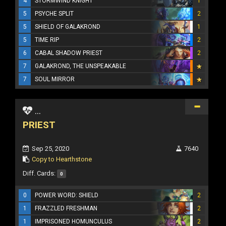
4
STORMWIND KNIGHT
1
5
PSYCHE SPLIT
2
5
SHIELD OF GALAKROND
1
5
TIME RIP
2
6
CABAL SHADOW PRIEST
2
7
GALAKROND, THE UNSPEAKABLE
7
SOUL MIRROR
...
PRIEST
Sep 25, 2020
7640
Copy to Hearthstone
Diff. Cards:
0
0
POWER WORD: SHIELD
2
1
FRAZZLED FRESHMAN
2
1
IMPRISONED HOMUNCULUS
2