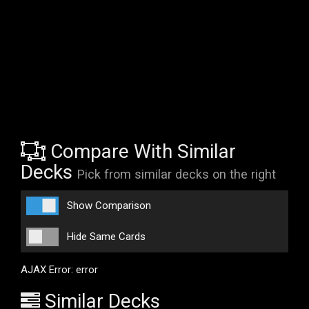
Compare With Similar
Decks
Pick from similar decks on the right
Show Comparison
Hide Same Cards
AJAX Error: error
Similar Decks