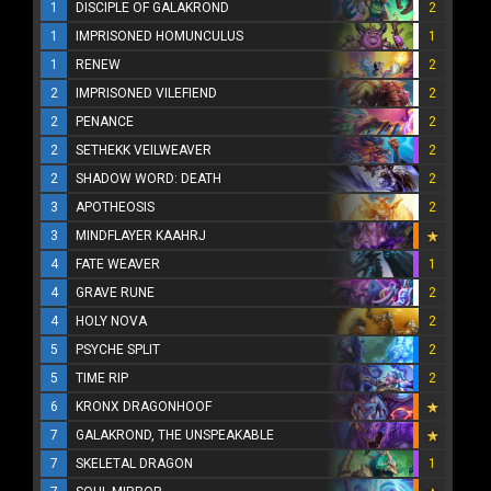
1
DISCIPLE OF GALAKROND
2
1
IMPRISONED HOMUNCULUS
1
1
RENEW
2
2
IMPRISONED VILEFIEND
2
2
PENANCE
2
2
SETHEKK VEILWEAVER
2
2
SHADOW WORD: DEATH
2
3
APOTHEOSIS
2
3
MINDFLAYER KAAHRJ
4
FATE WEAVER
1
4
GRAVE RUNE
2
4
HOLY NOVA
2
5
PSYCHE SPLIT
2
5
TIME RIP
2
6
KRONX DRAGONHOOF
7
GALAKROND, THE UNSPEAKABLE
7
SKELETAL DRAGON
1