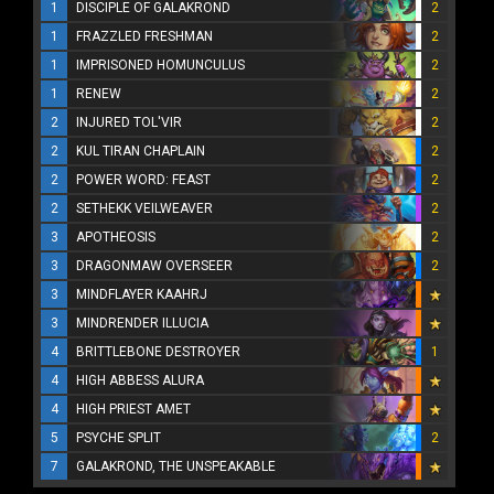
1
DISCIPLE OF GALAKROND
2
1
FRAZZLED FRESHMAN
2
1
IMPRISONED HOMUNCULUS
2
1
RENEW
2
2
INJURED TOL'VIR
2
2
KUL TIRAN CHAPLAIN
2
2
POWER WORD: FEAST
2
2
SETHEKK VEILWEAVER
2
3
APOTHEOSIS
2
3
DRAGONMAW OVERSEER
2
3
MINDFLAYER KAAHRJ
3
MINDRENDER ILLUCIA
4
BRITTLEBONE DESTROYER
1
4
HIGH ABBESS ALURA
4
HIGH PRIEST AMET
5
PSYCHE SPLIT
2
7
GALAKROND, THE UNSPEAKABLE