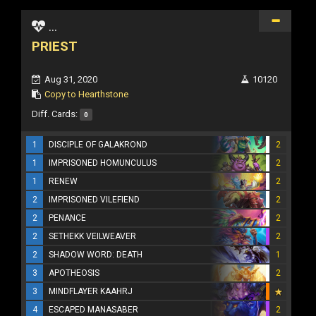
...
PRIEST
Aug 31, 2020
10120
Copy to Hearthstone
Diff. Cards:
0
1
DISCIPLE OF GALAKROND
2
1
IMPRISONED HOMUNCULUS
2
1
RENEW
2
2
IMPRISONED VILEFIEND
2
2
PENANCE
2
2
SETHEKK VEILWEAVER
2
2
SHADOW WORD: DEATH
1
3
APOTHEOSIS
2
3
MINDFLAYER KAAHRJ
4
ESCAPED MANASABER
2