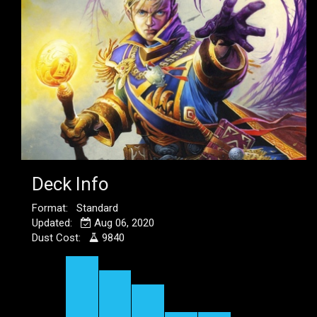
Deck Info
Format: Standard
Updated:
Aug 06, 2020
Dust Cost:
9840