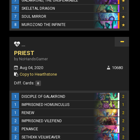
7
GALAKROND, THE UNSPEAKABLE
7
SKELETAL DRAGON
1
7
SOUL MIRROR
8
MUROZOND THE INFINITE
...
PRIEST
by NoHandsGamer
Aug 04, 2020
10680
Copy to Hearthstone
Diff. Cards:
0
1
DISCIPLE OF GALAKROND
2
1
IMPRISONED HOMUNCULUS
1
1
RENEW
2
2
IMPRISONED VILEFIEND
2
2
PENANCE
2
2
SETHEKK VEILWEAVER
2