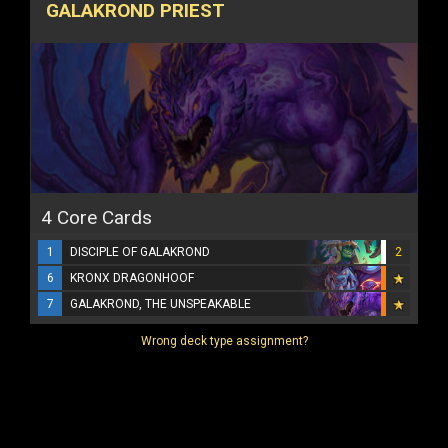
GALAKROND PRIEST
4 Core Cards
1
DISCIPLE OF GALAKROND
2
6
KRONX DRAGONHOOF
7
GALAKROND, THE UNSPEAKABLE
Wrong deck type assignment?