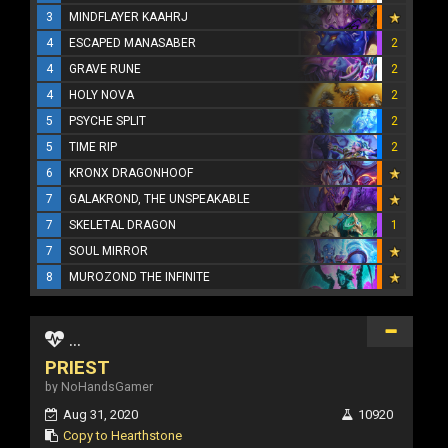
3
MINDFLAYER KAAHRJ
4
ESCAPED MANASABER
2
4
GRAVE RUNE
2
4
HOLY NOVA
2
5
PSYCHE SPLIT
2
5
TIME RIP
2
6
KRONX DRAGONHOOF
7
GALAKROND, THE UNSPEAKABLE
7
SKELETAL DRAGON
1
7
SOUL MIRROR
8
MUROZOND THE INFINITE
...
PRIEST
by NoHandsGamer
Aug 31, 2020
10920
Copy to Hearthstone